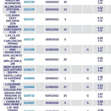
RREDS MR
1.45
S247230
14/02/2023
34
RUSHMORE
0.54
ELLINGSON
0.52
STETSON
S247228
20/02/2022
14
0.36
2145
COLEMAN
EASY
0.74
S247227
30/06/2021
4
DECISION
0.28
1539
BIEBER
0.10
CHECKMATE
S247226
18/01/2022
10
0.35
K126
LAS LILAS
4569
0.90
S247147
16/05/2018
5
CARLONCHO
0.32
PEPINO
AGROMELU
1.17
6060
S247088
22/08/2020
3
G
0.32
HUASCAZO
DON JACINTO
463
0.55
S246987
04/05/2021
20
IMPLACABLE
0.43
188
INDIO NUEVO
1.89
1215 ARTURO
S246670
01/09/2021
19
G
0.51
326-FIV-
SANTA LUISA
1.36
24 KAPENKE
S246669
10/09/2017
1
G
0.37
T/E
LUQUENSE
0.63
3005
S246668
21/08/2021
27
G
0.55
COLOSO-FIV-
ABADIA RED
1.87
RENOWN 15
S245732
03/01/2021
25
G
0.52
KAMBA M T/E
CHARLES
0.99
S245587
30/06/2020
5
G
H631 PAINE 1
0.36
LSF SRR
GRAND
-0.55