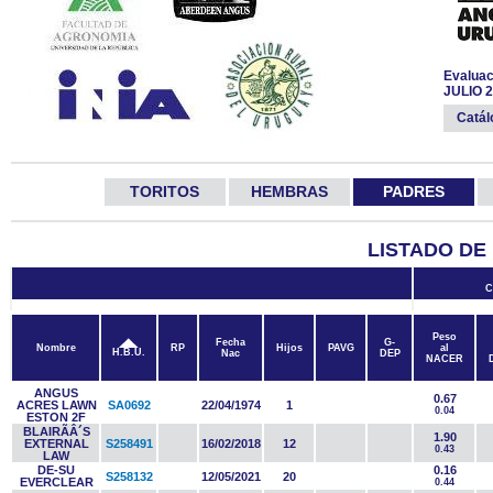
Evaluac
JULIO 
Catá
TORITOS
HEMBRAS
PADRES
LISTADO DE
C
Peso
Fecha
G-
Nombre
RP
Hijos
PAVG
al
H.B.U.
Nac
DEP
NACER
ANGUS
0.67
ACRES LAWN
SA0692
22/04/1974
1
0.04
ESTON 2F
BLAIRÃÂ´S
1.90
EXTERNAL
S258491
16/02/2018
12
0.43
LAW
DE-SU
0.16
S258132
12/05/2021
20
EVERCLEAR
0.44