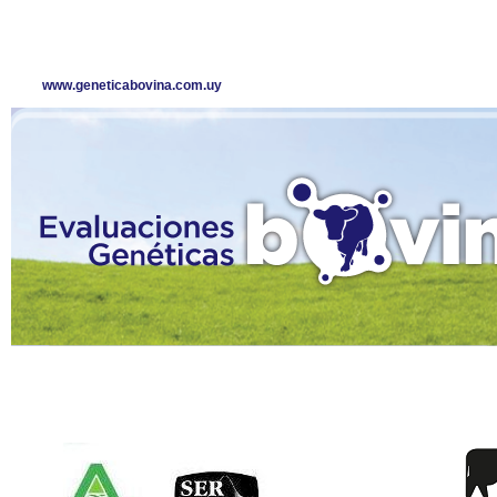
www.geneticabovina.com.uy