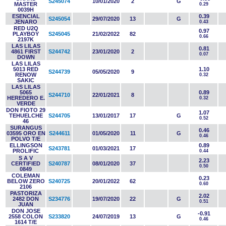
S245074
10/01/2020
2
G
MASTER
0.29
0039H
ESENCIAL
0.39
S245054
29/07/2020
13
G
JENARO
0.43
RED U2Q
0.97
PLAYBOY
S245045
21/02/2022
82
0.66
2197K
LAS LILAS
0.81
4861 FIRST
S244742
23/01/2020
2
0.07
DOWN
LAS LILAS
5013 RED
1.10
S244739
05/05/2020
9
RENOW
0.32
SAKIC
LAS LILAS
5065
0.89
S244710
22/01/2021
8
HEREDERO E.
0.32
VERDE
DON FIOTO 29
1.07
TEHUELCHE
S244705
13/01/2017
17
G
0.52
46
SURANGUS
0.46
03595 ORO EN
S244611
01/05/2020
11
G
0.46
POLVO T/E
ELLINGSON
0.89
S243781
01/03/2021
17
PROLIFIC
0.44
S A V
2.23
CERTIFIED
S240787
08/01/2020
37
0.50
0849
COLEMAN
0.23
BELOW ZERO
S240725
20/01/2022
62
0.60
2106
PASTORIZA
2.02
2482 DON
S234776
19/07/2020
22
G
0.51
JUAN
DON JOSE
-0.91
2558 COLON
S233820
24/07/2019
13
G
0.46
1614 T/E