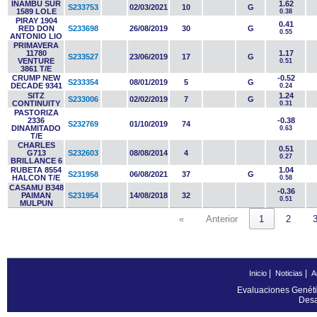
INAMBU SUR
1.62
S233753
02/03/2021
10
G
1589 LOLE
0.38
PIRAY 1904
0.41
RED DON
S233698
26/08/2019
30
G
0.55
ANTONIO LIO
PRIMAVERA
11780
1.17
S233527
23/06/2019
17
G
VENTURE
0.51
3861 T/E
CRUMP NEW
-0.52
S233354
08/01/2019
5
G
DECADE 9341
0.24
SITZ
1.24
S233006
02/02/2019
7
G
CONTINUITY
0.31
PASTORIZA
2336
-0.38
S232769
01/10/2019
74
DINAMITADO
0.63
T/E
CHARLES
0.51
G713
S232603
08/08/2014
4
0.27
BRILLANCE 6
RUBETA 8554
1.04
S231958
06/08/2021
37
G
HALCON T/E
0.58
CASAMU B348
-0.36
PAIMAN
S231954
14/08/2018
32
0.51
MULPUN
«
Anterior
1
2
|
|
Inicio
Noticias
A
Evaluaciones Genéti
Desa