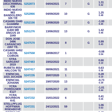
INDIO NUEVO
1.31
1051CRIMINAL
S252873
04/04/2021
7
G
0.42
636
INDIO NUEVO
983
1.25
S252866
04/09/2020
10
G
BANDOLERO
0.48
326 T/E
CASAMU D440
-1.00
S252156
13/08/2020
17
G
GUAMINI
0.45
BARRYMOR
11400 MR
1.42
S251276
13/06/2022
13
G
ANGUS 19
0.46
1049
DON JOSE
3496
0.99
S247570
29/08/2022
8
G
CARANCHO
0.43
2267 TE.
CASAMU A452
-0.08
CACHIL
S247558
18/08/2017
1
0.04
COIRON
STRA
0.66
SARGENT
S247483
19/02/2022
2
0.10
2019
RUBETA 8554
0.63
S247417
08/06/2021
11
HALCON TE
0.36
ESENCIAL
0.28
S247235
20/07/2020
1
1015 JOCKER
0.10
ESENCIAL
-0.73
S247234
19/07/2020
13
JOHANN
0.39
YCRA
-1.01
FOREIGNER
S247233
02/05/2017
23
0.44
E127
YCRA
0.41
BOURBON
S247232
15/01/2022
6
0.26
K41
STELLPFLUG
1.06
HOFFMAN
S247231
24/12/2021
59
0.63
RISEABOVE