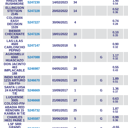
RREDS MR
1.45
S247230
14/02/2023
34
RUSHMORE
0.54
ELLINGSON
0.52
STETSON
S247228
20/02/2022
14
0.36
2145
COLEMAN
EASY
0.74
S247227
30/06/2021
4
DECISION
0.28
1539
BIEBER
0.10
CHECKMATE
S247226
18/01/2022
10
0.35
K126
LAS LILAS
4569
0.90
S247147
16/05/2018
5
CARLONCHO
0.32
PEPINO
AGROMELU
1.17
6060
S247088
22/08/2020
3
G
0.32
HUASCAZO
DON JACINTO
463
0.55
S246987
04/05/2021
20
IMPLACABLE
0.43
188
INDIO NUEVO
1.89
1215 ARTURO
S246670
01/09/2021
19
G
0.51
326-FIV-
SANTA LUISA
1.36
24 KAPENKE
S246669
10/09/2017
1
G
0.37
T/E
LUQUENSE
0.63
3005
S246668
21/08/2021
27
G
0.55
COLOSO-FIV-
ABADIA RED
1.87
RENOWN 15
S245732
03/01/2021
25
G
0.52
KAMBA M T/E
CHARLES
0.99
S245587
30/06/2020
5
G
H631 PAINE 1
0.36
LSF SRR
GRAND
-0.55