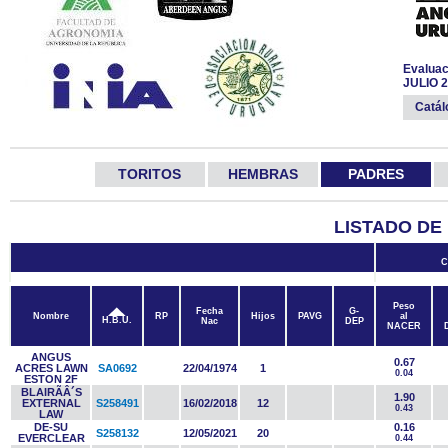
Evaluac
JULIO 
Catá
TORITOS
HEMBRAS
PADRES
LISTADO DE
C
Peso
Fecha
G-
Nombre
RP
Hijos
PAVG
al
H.B.U.
Nac
DEP
NACER
ANGUS
0.67
ACRES LAWN
SA0692
22/04/1974
1
0.04
ESTON 2F
BLAIRÃÂ´S
1.90
EXTERNAL
S258491
16/02/2018
12
0.43
LAW
DE-SU
0.16
S258132
12/05/2021
20
EVERCLEAR
0.44