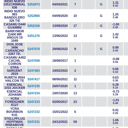
INDIO NUEVO
1.31
1051CRIMINAL
S252873
04/04/2021
7
G
0.42
636
INDIO NUEVO
983
1.25
S252866
04/09/2020
10
G
BANDOLERO
0.48
326 T/E
CASAMU D440
-1.00
S252156
13/08/2020
17
G
GUAMINI
0.45
BARRYMOR
11400 MR
1.42
S251276
13/06/2022
13
G
ANGUS 19
0.46
1049
DON JOSE
3496
0.99
S247570
29/08/2022
8
G
CARANCHO
0.43
2267 TE.
CASAMU A452
-0.08
CACHIL
S247558
18/08/2017
1
0.04
COIRON
STRA
0.66
SARGENT
S247483
19/02/2022
2
0.10
2019
RUBETA 8554
0.63
S247417
08/06/2021
11
HALCON TE
0.36
ESENCIAL
0.28
S247235
20/07/2020
1
1015 JOCKER
0.10
ESENCIAL
-0.73
S247234
19/07/2020
13
JOHANN
0.39
YCRA
-1.01
FOREIGNER
S247233
02/05/2017
23
0.44
E127
YCRA
0.41
BOURBON
S247232
15/01/2022
6
0.26
K41
STELLPFLUG
1.06
HOFFMAN
S247231
24/12/2021
59
0.63
RISEABOVE