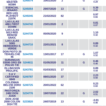
S245074
10/01/2020
2
G
MASTER
0.29
0039H
ESENCIAL
0.39
S245054
29/07/2020
13
G
JENARO
0.43
RED U2Q
0.97
PLAYBOY
S245045
21/02/2022
82
0.66
2197K
LAS LILAS
0.81
4861 FIRST
S244742
23/01/2020
2
0.07
DOWN
LAS LILAS
5013 RED
1.10
S244739
05/05/2020
9
RENOW
0.32
SAKIC
LAS LILAS
5065
0.89
S244710
22/01/2021
8
HEREDERO E.
0.32
VERDE
DON FIOTO 29
1.07
TEHUELCHE
S244705
13/01/2017
17
G
0.52
46
SURANGUS
0.46
03595 ORO EN
S244611
01/05/2020
11
G
0.46
POLVO T/E
ELLINGSON
0.89
S243781
01/03/2021
17
PROLIFIC
0.44
S A V
2.23
CERTIFIED
S240787
08/01/2020
37
0.50
0849
COLEMAN
0.23
BELOW ZERO
S240725
20/01/2022
62
0.60
2106
PASTORIZA
2.02
2482 DON
S234776
19/07/2020
22
G
0.51
JUAN
DON JOSE
-0.91
2558 COLON
S233820
24/07/2019
13
G
0.46
1614 T/E