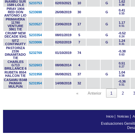
INAMBU SUR
1.62
S233753
02/03/2021
10
G
1589 LOLE
0.38
PIRAY 1904
0.41
RED DON
S233698
26/08/2019
30
G
0.55
ANTONIO LIO
PRIMAVERA
11780
1.17
S233527
23/06/2019
17
G
VENTURE
0.51
3861 T/E
CRUMP NEW
-0.52
S233354
08/01/2019
5
G
DECADE 9341
0.24
SITZ
1.24
S233006
02/02/2019
7
G
CONTINUITY
0.31
PASTORIZA
2336
-0.38
S232769
01/10/2019
74
DINAMITADO
0.63
T/E
CHARLES
0.51
G713
S232603
08/08/2014
4
0.27
BRILLANCE 6
RUBETA 8554
1.04
S231958
06/08/2021
37
G
HALCON T/E
0.58
CASAMU B348
-0.36
PAIMAN
S231954
14/08/2018
32
0.51
MULPUN
«
Anterior
1
2
|
|
Inicio
Noticias
A
Evaluaciones Genéti
Desa