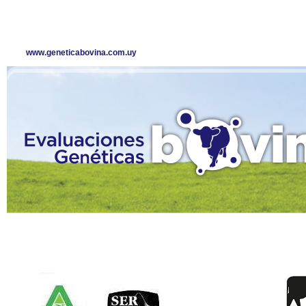
www.geneticabovina.com.uy