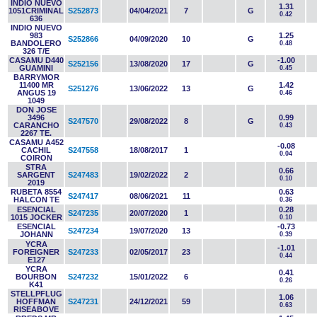
INDIO NUEVO
1.31
1051CRIMINAL
S252873
04/04/2021
7
G
0.42
636
INDIO NUEVO
983
1.25
S252866
04/09/2020
10
G
BANDOLERO
0.48
326 T/E
CASAMU D440
-1.00
S252156
13/08/2020
17
G
GUAMINI
0.45
BARRYMOR
11400 MR
1.42
S251276
13/06/2022
13
G
ANGUS 19
0.46
1049
DON JOSE
3496
0.99
S247570
29/08/2022
8
G
CARANCHO
0.43
2267 TE.
CASAMU A452
-0.08
CACHIL
S247558
18/08/2017
1
0.04
COIRON
STRA
0.66
SARGENT
S247483
19/02/2022
2
0.10
2019
RUBETA 8554
0.63
S247417
08/06/2021
11
HALCON TE
0.36
ESENCIAL
0.28
S247235
20/07/2020
1
1015 JOCKER
0.10
ESENCIAL
-0.73
S247234
19/07/2020
13
JOHANN
0.39
YCRA
-1.01
FOREIGNER
S247233
02/05/2017
23
0.44
E127
YCRA
0.41
BOURBON
S247232
15/01/2022
6
0.26
K41
STELLPFLUG
1.06
HOFFMAN
S247231
24/12/2021
59
0.63
RISEABOVE