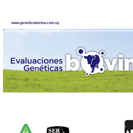
www.geneticabovina.com.uy