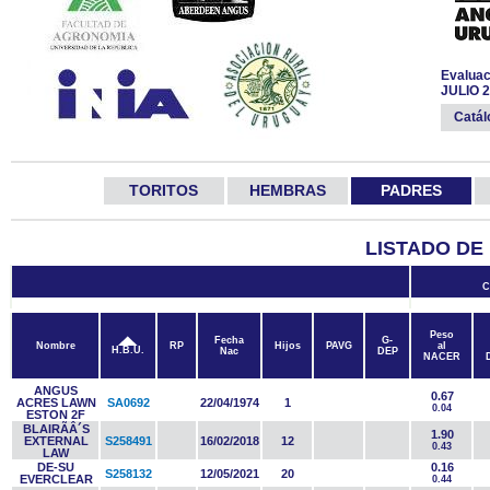
Evaluac
JULIO 
Catá
TORITOS
HEMBRAS
PADRES
LISTADO DE
C
Peso
Fecha
G-
Nombre
RP
Hijos
PAVG
al
H.B.U.
Nac
DEP
NACER
ANGUS
0.67
ACRES LAWN
SA0692
22/04/1974
1
0.04
ESTON 2F
BLAIRÃÂ´S
1.90
EXTERNAL
S258491
16/02/2018
12
0.43
LAW
DE-SU
0.16
S258132
12/05/2021
20
EVERCLEAR
0.44