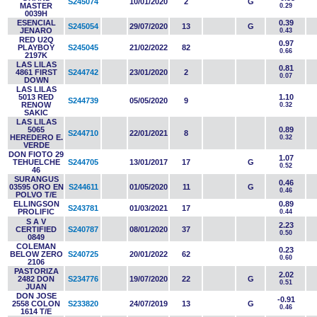
S245074
10/01/2020
2
G
MASTER
0.29
0039H
ESENCIAL
0.39
S245054
29/07/2020
13
G
JENARO
0.43
RED U2Q
0.97
PLAYBOY
S245045
21/02/2022
82
0.66
2197K
LAS LILAS
0.81
4861 FIRST
S244742
23/01/2020
2
0.07
DOWN
LAS LILAS
5013 RED
1.10
S244739
05/05/2020
9
RENOW
0.32
SAKIC
LAS LILAS
5065
0.89
S244710
22/01/2021
8
HEREDERO E.
0.32
VERDE
DON FIOTO 29
1.07
TEHUELCHE
S244705
13/01/2017
17
G
0.52
46
SURANGUS
0.46
03595 ORO EN
S244611
01/05/2020
11
G
0.46
POLVO T/E
ELLINGSON
0.89
S243781
01/03/2021
17
PROLIFIC
0.44
S A V
2.23
CERTIFIED
S240787
08/01/2020
37
0.50
0849
COLEMAN
0.23
BELOW ZERO
S240725
20/01/2022
62
0.60
2106
PASTORIZA
2.02
2482 DON
S234776
19/07/2020
22
G
0.51
JUAN
DON JOSE
-0.91
2558 COLON
S233820
24/07/2019
13
G
0.46
1614 T/E