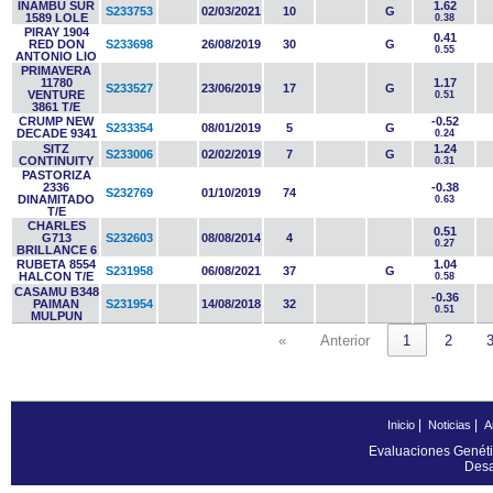
INAMBU SUR
1.62
S233753
02/03/2021
10
G
1589 LOLE
0.38
PIRAY 1904
0.41
RED DON
S233698
26/08/2019
30
G
0.55
ANTONIO LIO
PRIMAVERA
11780
1.17
S233527
23/06/2019
17
G
VENTURE
0.51
3861 T/E
CRUMP NEW
-0.52
S233354
08/01/2019
5
G
DECADE 9341
0.24
SITZ
1.24
S233006
02/02/2019
7
G
CONTINUITY
0.31
PASTORIZA
2336
-0.38
S232769
01/10/2019
74
DINAMITADO
0.63
T/E
CHARLES
0.51
G713
S232603
08/08/2014
4
0.27
BRILLANCE 6
RUBETA 8554
1.04
S231958
06/08/2021
37
G
HALCON T/E
0.58
CASAMU B348
-0.36
PAIMAN
S231954
14/08/2018
32
0.51
MULPUN
«
Anterior
1
2
|
|
Inicio
Noticias
A
Evaluaciones Genéti
Desa