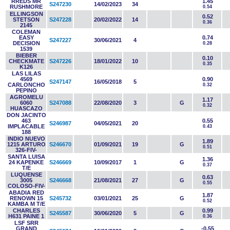
RREDS MR
1.45
S247230
14/02/2023
34
RUSHMORE
0.54
ELLINGSON
0.52
STETSON
S247228
20/02/2022
14
0.36
2145
COLEMAN
EASY
0.74
S247227
30/06/2021
4
DECISION
0.28
1539
BIEBER
0.10
CHECKMATE
S247226
18/01/2022
10
0.35
K126
LAS LILAS
4569
0.90
S247147
16/05/2018
5
CARLONCHO
0.32
PEPINO
AGROMELU
1.17
6060
S247088
22/08/2020
3
G
0.32
HUASCAZO
DON JACINTO
463
0.55
S246987
04/05/2021
20
IMPLACABLE
0.43
188
INDIO NUEVO
1.89
1215 ARTURO
S246670
01/09/2021
19
G
0.51
326-FIV-
SANTA LUISA
1.36
24 KAPENKE
S246669
10/09/2017
1
G
0.37
T/E
LUQUENSE
0.63
3005
S246668
21/08/2021
27
G
0.55
COLOSO-FIV-
ABADIA RED
1.87
RENOWN 15
S245732
03/01/2021
25
G
0.52
KAMBA M T/E
CHARLES
0.99
S245587
30/06/2020
5
G
H631 PAINE 1
0.36
LSF SRR
GRAND
-0.55