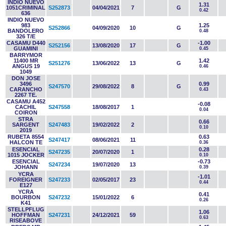
INDIO NUEVO
1.31
1051CRIMINAL
S252873
04/04/2021
7
G
0.42
636
INDIO NUEVO
983
1.25
S252866
04/09/2020
10
G
BANDOLERO
0.48
326 T/E
CASAMU D440
-1.00
S252156
13/08/2020
17
G
GUAMINI
0.45
BARRYMOR
11400 MR
1.42
S251276
13/06/2022
13
G
ANGUS 19
0.46
1049
DON JOSE
3496
0.99
S247570
29/08/2022
8
G
CARANCHO
0.43
2267 TE.
CASAMU A452
-0.08
CACHIL
S247558
18/08/2017
1
0.04
COIRON
STRA
0.66
SARGENT
S247483
19/02/2022
2
0.10
2019
RUBETA 8554
0.63
S247417
08/06/2021
11
HALCON TE
0.36
ESENCIAL
0.28
S247235
20/07/2020
1
1015 JOCKER
0.10
ESENCIAL
-0.73
S247234
19/07/2020
13
JOHANN
0.39
YCRA
-1.01
FOREIGNER
S247233
02/05/2017
23
0.44
E127
YCRA
0.41
BOURBON
S247232
15/01/2022
6
0.26
K41
STELLPFLUG
1.06
HOFFMAN
S247231
24/12/2021
59
0.63
RISEABOVE