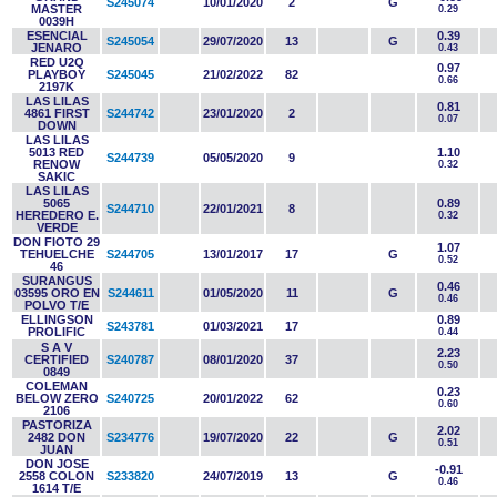
S245074
10/01/2020
2
G
MASTER
0.29
0039H
ESENCIAL
0.39
S245054
29/07/2020
13
G
JENARO
0.43
RED U2Q
0.97
PLAYBOY
S245045
21/02/2022
82
0.66
2197K
LAS LILAS
0.81
4861 FIRST
S244742
23/01/2020
2
0.07
DOWN
LAS LILAS
5013 RED
1.10
S244739
05/05/2020
9
RENOW
0.32
SAKIC
LAS LILAS
5065
0.89
S244710
22/01/2021
8
HEREDERO E.
0.32
VERDE
DON FIOTO 29
1.07
TEHUELCHE
S244705
13/01/2017
17
G
0.52
46
SURANGUS
0.46
03595 ORO EN
S244611
01/05/2020
11
G
0.46
POLVO T/E
ELLINGSON
0.89
S243781
01/03/2021
17
PROLIFIC
0.44
S A V
2.23
CERTIFIED
S240787
08/01/2020
37
0.50
0849
COLEMAN
0.23
BELOW ZERO
S240725
20/01/2022
62
0.60
2106
PASTORIZA
2.02
2482 DON
S234776
19/07/2020
22
G
0.51
JUAN
DON JOSE
-0.91
2558 COLON
S233820
24/07/2019
13
G
0.46
1614 T/E