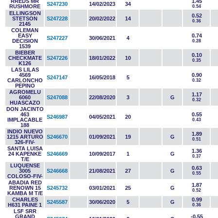
RREDS MR
1.45
S247230
14/02/2023
34
RUSHMORE
0.54
ELLINGSON
0.52
STETSON
S247228
20/02/2022
14
0.36
2145
COLEMAN
EASY
0.74
S247227
30/06/2021
4
DECISION
0.28
1539
BIEBER
0.10
CHECKMATE
S247226
18/01/2022
10
0.35
K126
LAS LILAS
4569
0.90
S247147
16/05/2018
5
CARLONCHO
0.32
PEPINO
AGROMELU
1.17
6060
S247088
22/08/2020
3
G
0.32
HUASCAZO
DON JACINTO
463
0.55
S246987
04/05/2021
20
IMPLACABLE
0.43
188
INDIO NUEVO
1.89
1215 ARTURO
S246670
01/09/2021
19
G
0.51
326-FIV-
SANTA LUISA
1.36
24 KAPENKE
S246669
10/09/2017
1
G
0.37
T/E
LUQUENSE
0.63
3005
S246668
21/08/2021
27
G
0.55
COLOSO-FIV-
ABADIA RED
1.87
RENOWN 15
S245732
03/01/2021
25
G
0.52
KAMBA M T/E
CHARLES
0.99
S245587
30/06/2020
5
G
H631 PAINE 1
0.36
LSF SRR
GRAND
-0.55