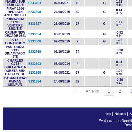
INAMBU SUR
1.62
S233753
02/03/2021
10
G
1589 LOLE
0.38
PIRAY 1904
0.41
RED DON
S233698
26/08/2019
30
G
0.55
ANTONIO LIO
PRIMAVERA
11780
1.17
S233527
23/06/2019
17
G
VENTURE
0.51
3861 T/E
CRUMP NEW
-0.52
S233354
08/01/2019
5
G
DECADE 9341
0.24
SITZ
1.24
S233006
02/02/2019
7
G
CONTINUITY
0.31
PASTORIZA
2336
-0.38
S232769
01/10/2019
74
DINAMITADO
0.63
T/E
CHARLES
0.51
G713
S232603
08/08/2014
4
0.27
BRILLANCE 6
RUBETA 8554
1.04
S231958
06/08/2021
37
G
HALCON T/E
0.58
CASAMU B348
-0.36
PAIMAN
S231954
14/08/2018
32
0.51
MULPUN
«
Anterior
1
2
|
|
Inicio
Noticias
A
Evaluaciones Genéti
Desa