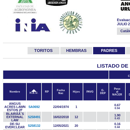
Evaluac
JULIO 
Catá
TORITOS
HEMBRAS
PADRES
LISTADO DE
C
Peso
Fecha
G-
Nombre
RP
Hijos
PAVG
al
H.B.U.
Nac
DEP
NACER
ANGUS
0.67
ACRES LAWN
SA0692
22/04/1974
1
0.04
ESTON 2F
BLAIRÃÂ´S
1.90
EXTERNAL
S258491
16/02/2018
12
0.43
LAW
DE-SU
0.16
S258132
12/05/2021
20
EVERCLEAR
0.44