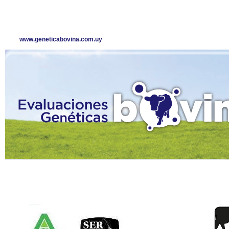
www.geneticabovina.com.uy